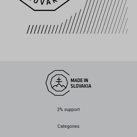
2% support
Categories