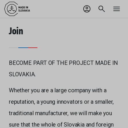
SK
Odhlásiť sa
Join
BECOME PART OF THE PROJECT MADE IN
SLOVAKIA.
Whether you are a large company with a
reputation, a young innovators or a smaller,
traditional manufacturer, we will make you
sure that the whole of Slovakia and foreign