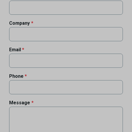
Company
Email
Phone
Message