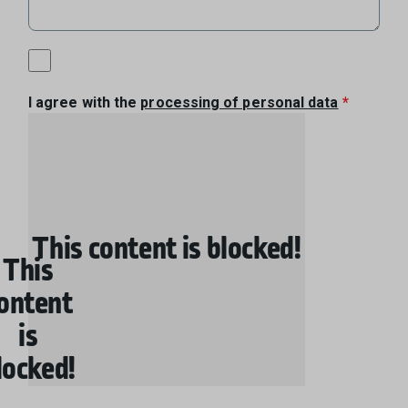
I agree with the
processing of personal data
This content is blocked!
This
ontent
is
locked!