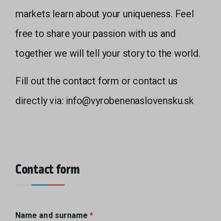
markets learn about your uniqueness. Feel
free to share your passion with us and
together we will tell your story to the world.
Fill out the contact form or contact us
directly via: info@vyrobenenaslovensku.sk
Contact form
Name and surname