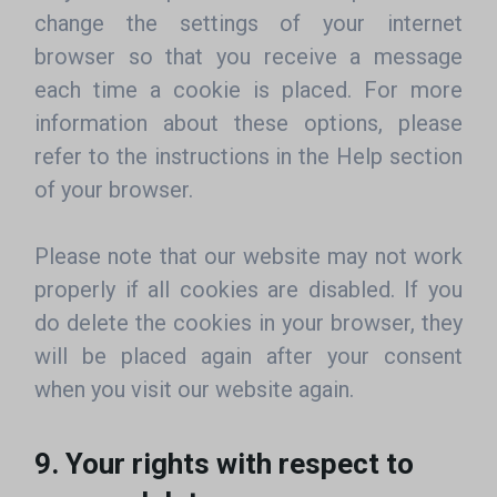
change the settings of your internet
browser so that you receive a message
each time a cookie is placed. For more
information about these options, please
refer to the instructions in the Help section
of your browser.
Please note that our website may not work
properly if all cookies are disabled. If you
do delete the cookies in your browser, they
will be placed again after your consent
when you visit our website again.
9. Your rights with respect to