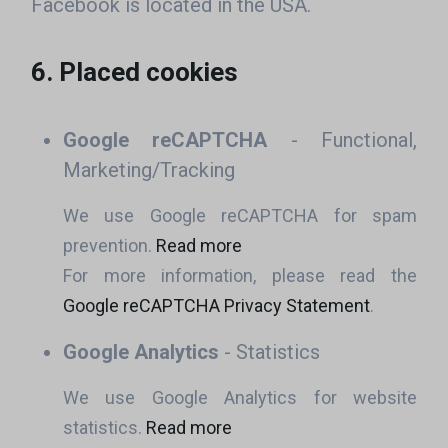
Facebook is located in the USA.
6. Placed cookies
Google reCAPTCHA
- Functional,
Marketing/Tracking
We use Google reCAPTCHA for spam
prevention.
Read more
For more information, please read the
Google reCAPTCHA Privacy Statement
.
Google Analytics
- Statistics
We use Google Analytics for website
statistics.
Read more