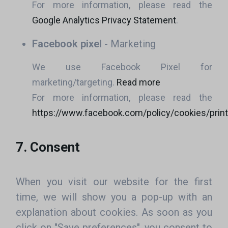
For more information, please read the
Google Analytics Privacy Statement
.
Facebook pixel
- Marketing
We use Facebook Pixel for
marketing/targeting.
Read more
For more information, please read the
https://www.facebook.com/policy/cookies/print
7. Consent
When you visit our website for the first
time, we will show you a pop-up with an
explanation about cookies. As soon as you
click on "Save preferences", you consent to