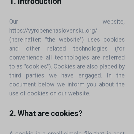
1. Introduction
Our website,
https://vyrobenenaslovensku.org/
(hereinafter: "the website") uses cookies
and other related technologies (for
convenience all technologies are referred
to as "cookies"). Cookies are also placed by
third parties we have engaged. In the
document below we inform you about the
use of cookies on our website.
2. What are cookies?
A cookie is a small simple file that is sent