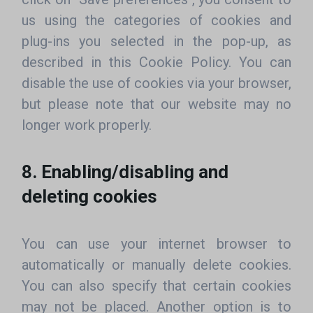
us using the categories of cookies and
plug-ins you selected in the pop-up, as
described in this Cookie Policy. You can
disable the use of cookies via your browser,
but please note that our website may no
longer work properly.
8. Enabling/disabling and
deleting cookies
You can use your internet browser to
automatically or manually delete cookies.
You can also specify that certain cookies
may not be placed. Another option is to