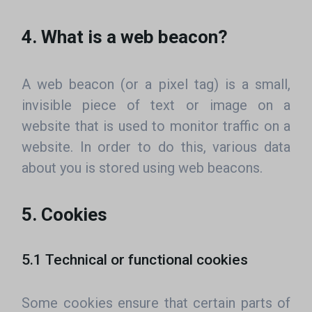
4. What is a web beacon?
A web beacon (or a pixel tag) is a small,
invisible piece of text or image on a
website that is used to monitor traffic on a
website. In order to do this, various data
about you is stored using web beacons.
5. Cookies
5.1 Technical or functional cookies
Some cookies ensure that certain parts of