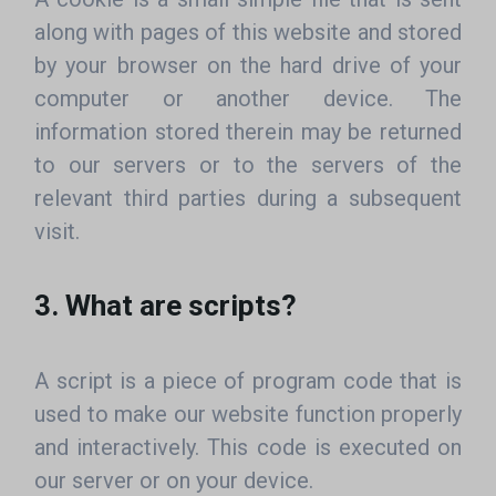
along with pages of this website and stored
by your browser on the hard drive of your
computer or another device. The
information stored therein may be returned
to our servers or to the servers of the
relevant third parties during a subsequent
visit.
3. What are scripts?
A script is a piece of program code that is
used to make our website function properly
and interactively. This code is executed on
our server or on your device.