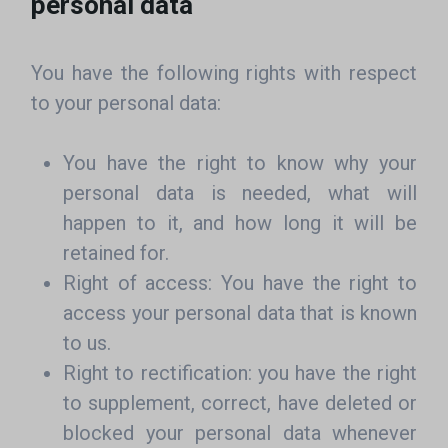
personal data
You have the following rights with respect
to your personal data:
You have the right to know why your
personal data is needed, what will
happen to it, and how long it will be
retained for.
Right of access: You have the right to
access your personal data that is known
to us.
Right to rectification: you have the right
to supplement, correct, have deleted or
blocked your personal data whenever