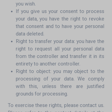
you wish.
If you give us your consent to process
your data, you have the right to revoke
that consent and to have your personal
data deleted.
Right to transfer your data: you have the
right to request all your personal data
from the controller and transfer it in its
entirety to another controller.
Right to object: you may object to the
processing of your data. We comply
with this, unless there are justified
grounds for processing.
To exercise these rights, please contact us.