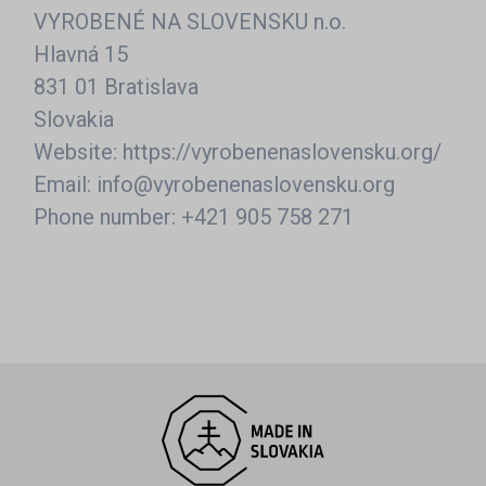
VYROBENÉ NA SLOVENSKU n.o.
Hlavná 15
831 01 Bratislava
Slovakia
Website: https://vyrobenenaslovensku.org/
Email: info@vyrobenenaslovensku.org
Phone number: +421 905 758 271