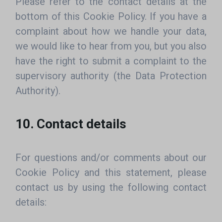
Please refer to the contact details at the
bottom of this Cookie Policy. If you have a
complaint about how we handle your data,
we would like to hear from you, but you also
have the right to submit a complaint to the
supervisory authority (the Data Protection
Authority).
10. Contact details
For questions and/or comments about our
Cookie Policy and this statement, please
contact us by using the following contact
details: