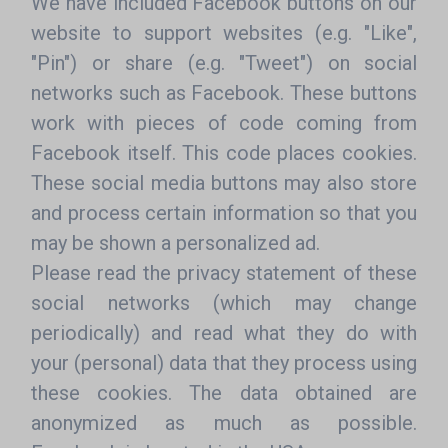
We have included Facebook buttons on our
website to support websites (e.g. "Like",
"Pin") or share (e.g. "Tweet") on social
networks such as Facebook. These buttons
work with pieces of code coming from
Facebook itself. This code places cookies.
These social media buttons may also store
and process certain information so that you
may be shown a personalized ad.
Please read the privacy statement of these
social networks (which may change
periodically) and read what they do with
your (personal) data that they process using
these cookies. The data obtained are
anonymized as much as possible.