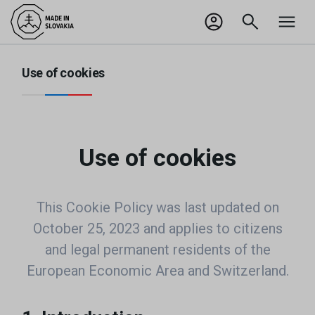
SK
Odhlásiť sa
Use of cookies
Use of cookies
This Cookie Policy was last updated on
October 25, 2023 and applies to citizens
and legal permanent residents of the
European Economic Area and Switzerland.