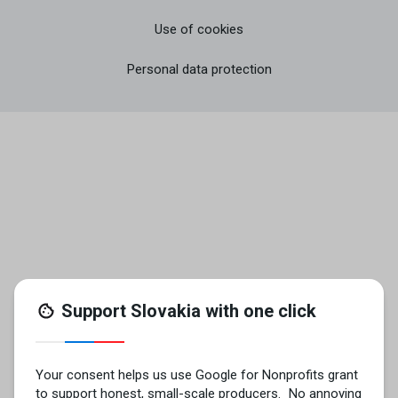
Use of cookies
Personal data protection