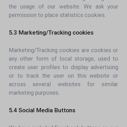
the usage of our website. We ask your
permission to place statistics cookies.
5.3 Marketing/Tracking cookies
Marketing/Tracking cookies are cookies or
any other form of local storage, used to
create user profiles to display advertising
or to track the user on this website or
across several websites for similar
marketing purposes.
5.4 Social Media Buttons