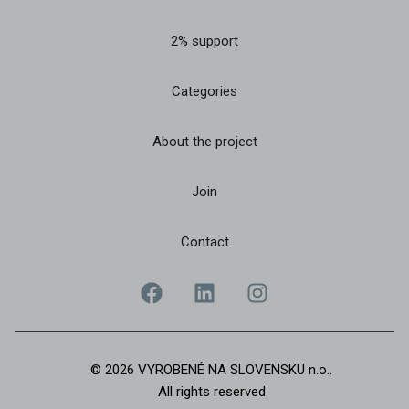
2% support
Categories
About the project
Join
Contact
© 2026 VYROBENÉ NA SLOVENSKU n.o..
All rights reserved