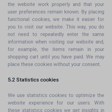
the website work properly and that your
user preferences remain known. By placing
functional cookies, we make it easier for
you to visit our website. This way, you do
not need to repeatedly enter the same
information when visiting our website and,
for example, the items remain in your
shopping cart until you have paid. We may
place these cookies without your consent.
5.2 Statistics cookies
We use statistics cookies to optimize the
website experience for our users. With
these statistics cookies we get insights in